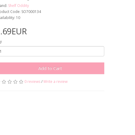
and:
Shelf Oddity
oduct Code: SO7000134
ailability: 10
8.69EUR
y
Add to Cart
0 reviews
/
Write a review