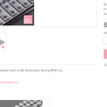
Br
Pr
Av
Qt
 widely used on IJN destroyers during WWII era.
sin products.