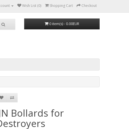
ccount
Wish List (0)
Shopping Cart
Checkout
0 item(s) - 0.00EUR
IJN Bollards for
Destroyers