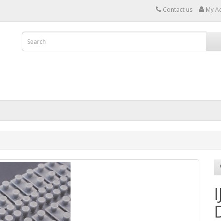
Contact us
My A