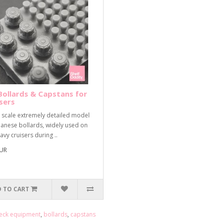
Bollards & Capstans for
sers
 scale extremely detailed model
panese bollards, widely used on
avy cruisers during ..
EUR
 TO CART
eck equipment
,
bollards
,
capstans