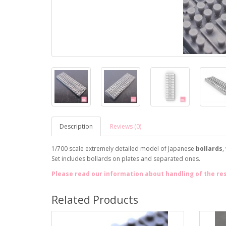
Description
Reviews (0)
1/700 scale extremely detailed model of Japanese
bollards
,
Set includes bollards on plates and separated ones.
Please read our information about handling of the re
Related Products