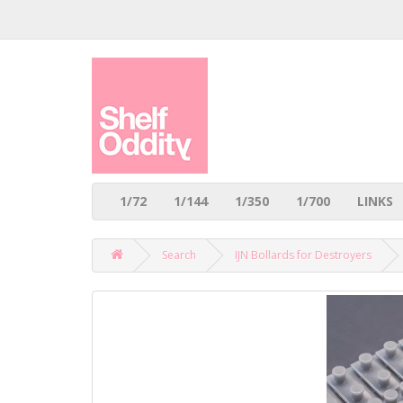
1/72
1/144
1/350
1/700
LINKS
Search
IJN Bollards for Destroyers