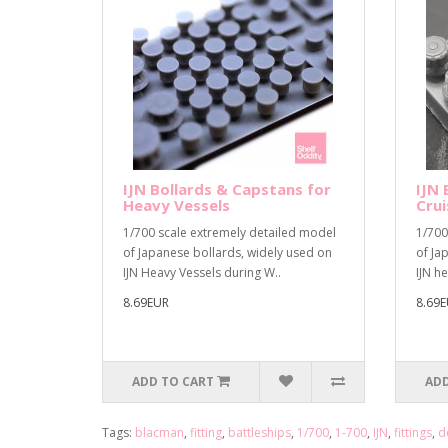
IJN Bollards & Capstans for
IJN 
Heavy Vessels
Crui
1/700 scale extremely detailed model
1/700
of Japanese bollards, widely used on
of Ja
IJN Heavy Vessels during W..
IJN he
8.69EUR
8.69
ADD TO CART
ADD
Tags:
blacman
,
fitting
,
battleships
,
1/700
,
1-700
,
IJN
,
fittings
,
d