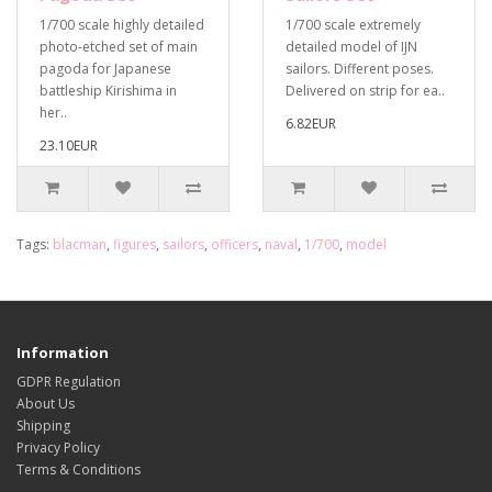
1/700 scale highly detailed
1/700 scale extremely
photo-etched set of main
detailed model of IJN
pagoda for Japanese
sailors. Different poses.
battleship Kirishima in
Delivered on strip for ea..
her..
6.82EUR
23.10EUR
Tags:
blacman
,
figures
,
sailors
,
officers
,
naval
,
1/700
,
model
Information
GDPR Regulation
About Us
Shipping
Privacy Policy
Terms & Conditions