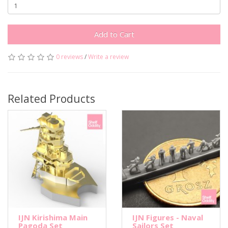
Add to Cart
0 reviews
/
Write a review
Related Products
IJN Kirishima Main
IJN Figures - Naval
Pagoda Set
Sailors Set