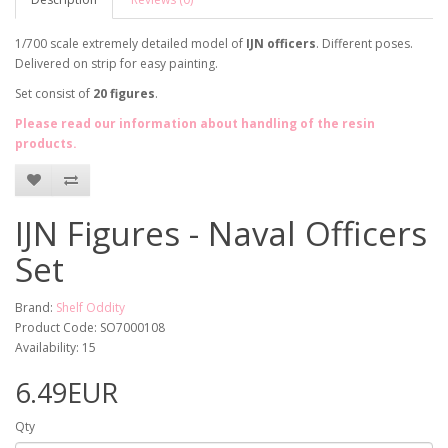
1/700 scale extremely detailed model of
IJN officers
. Different poses.
Delivered on strip for easy painting.
Set consist of
20 figures
.
Please read our information about handling of the resin
products.
IJN Figures - Naval Officers
Set
Brand:
Shelf Oddity
Product Code: SO7000108
Availability: 15
6.49EUR
Qty