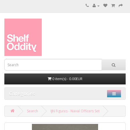
0 item(s) - 0.00EUR
Categories
Search
IJN Figures - Naval Officers Set