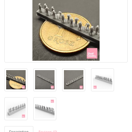
Description
Reviews (0)